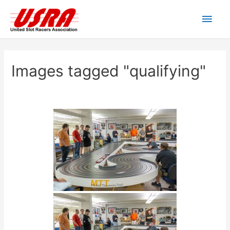
Skip
Main
to
content
Men
Images tagged "qualifying"