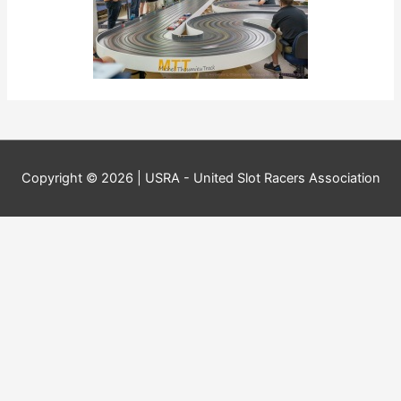
Copyright © 2026 | USRA - United Slot Racers Association