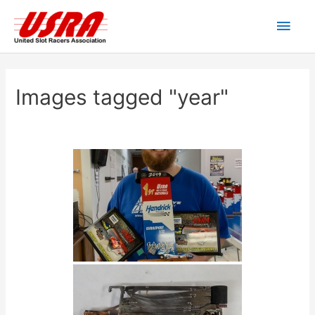
Skip
Main
to
content
Men
Images tagged "year"